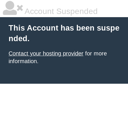
Account Suspended
This Account has been suspe
nded.
Contact your hosting provider
for more
information.