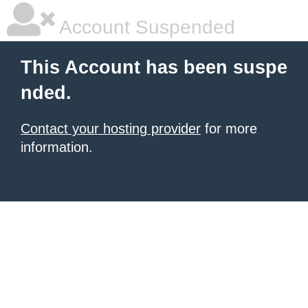
Account Suspended
This Account has been suspe
nded.
Contact your hosting provider
for more
information.