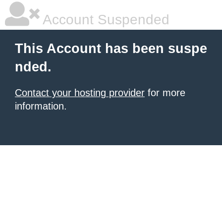
Account Suspended
This Account has been suspe
nded.
Contact your hosting provider
for more
information.