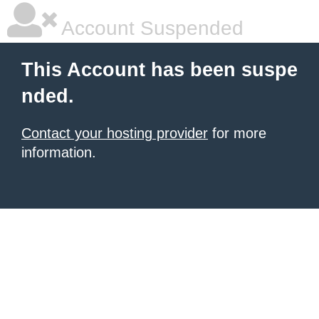
Account Suspended
This Account has been suspe
nded.
Contact your hosting provider
for more
information.