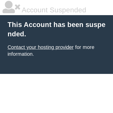
Account Suspended
This Account has been suspe
nded.
Contact your hosting provider
for more
information.