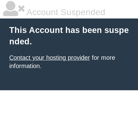
Account Suspended
This Account has been suspe
nded.
Contact your hosting provider
for more
information.