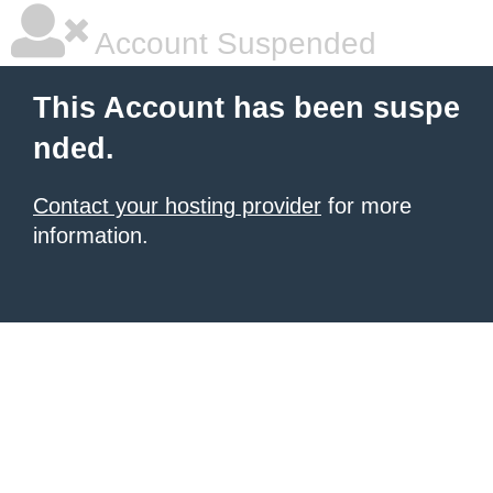
Account Suspended
This Account has been suspe
nded.
Contact your hosting provider
for more
information.