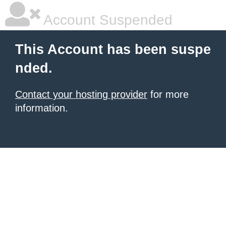
Account Suspended
This Account has been suspe
nded.
Contact your hosting provider
for more
information.