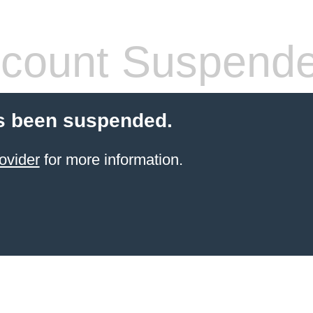
count Suspend
s been suspended.
ovider
for more information.