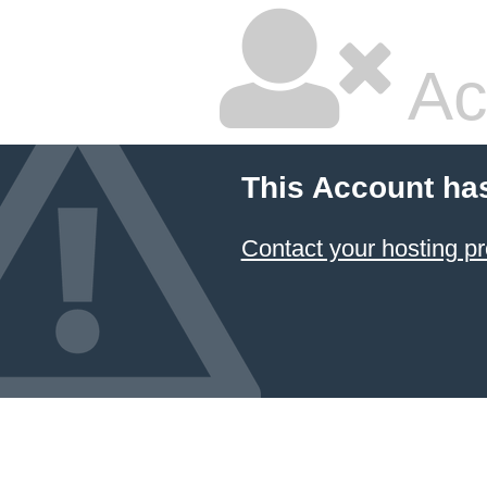
Ac
This Account ha
Contact your hosting pr