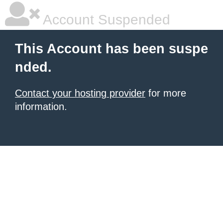
Account Suspended
This Account has been suspe
nded.
Contact your hosting provider
for more
information.