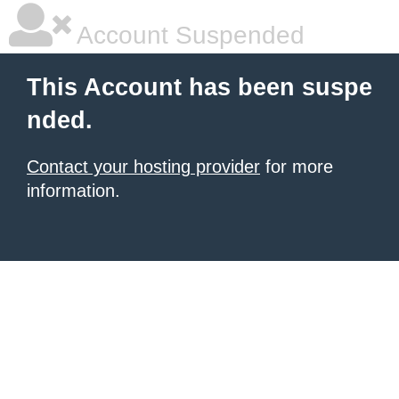
Account Suspended
This Account has been suspe
nded.
Contact your hosting provider
for more
information.