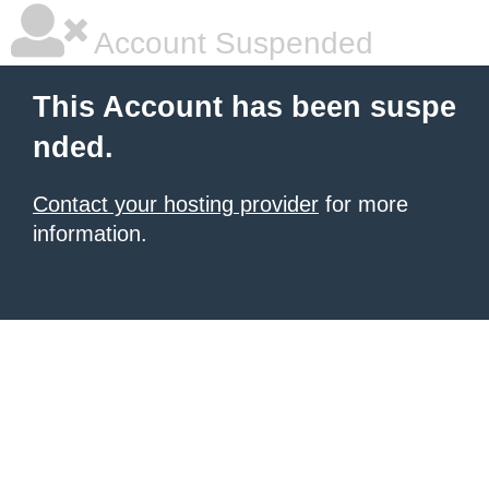
Account Suspended
This Account has been suspe
nded.
Contact your hosting provider
for more
information.