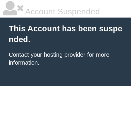
Account Suspended
This Account has been suspe
nded.
Contact your hosting provider
for more
information.