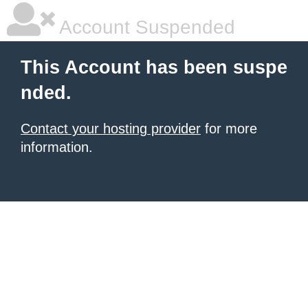
Account Suspended
This Account has been suspe
nded.
Contact your hosting provider
for more
information.