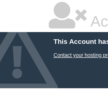
Ac
This Account ha
Contact your hosting pr