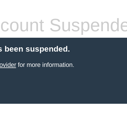
count Suspend
s been suspended.
ovider
for more information.