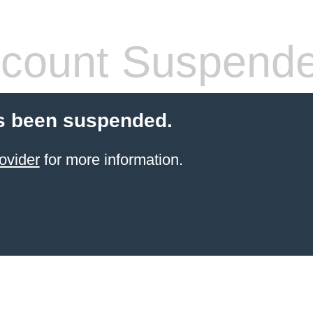
count Suspend
s been suspended.
ovider
for more information.