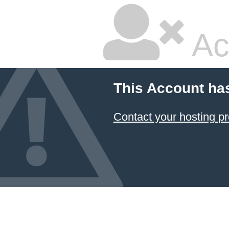
Ac
This Account ha
Contact your hosting pr