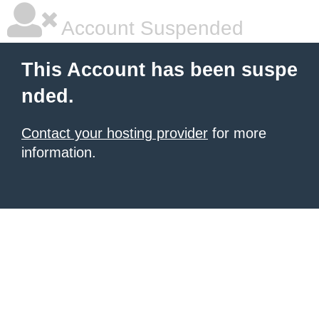
Account Suspended
This Account has been suspe
nded.
Contact your hosting provider
for more
information.