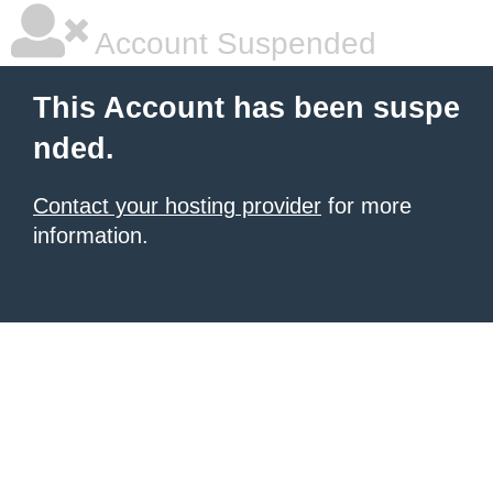
Account Suspended
This Account has been suspe
nded.
Contact your hosting provider
for more
information.