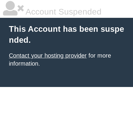
Account Suspended
This Account has been suspe
nded.
Contact your hosting provider
for more
information.