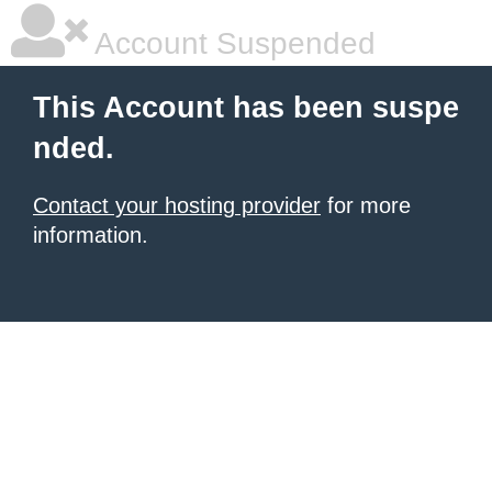
Account Suspended
This Account has been suspe
nded.
Contact your hosting provider
for more
information.