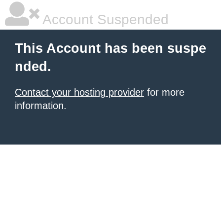
Account Suspended
This Account has been suspe
nded.
Contact your hosting provider
for more
information.