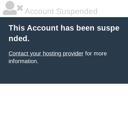
Account Suspended
This Account has been suspe
nded.
Contact your hosting provider
for more
information.