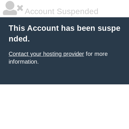
Account Suspended
This Account has been suspe
nded.
Contact your hosting provider
for more
information.