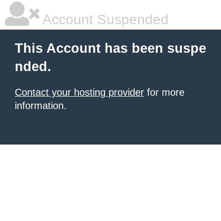
Account Suspended
This Account has been suspe
nded.
Contact your hosting provider
for more
information.