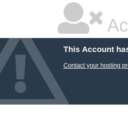
Ac
This Account ha
Contact your hosting pr