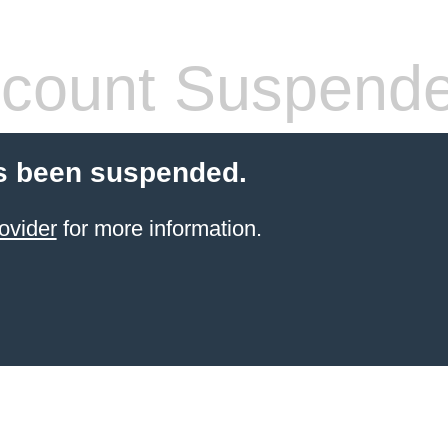
count Suspend
s been suspended.
ovider
for more information.