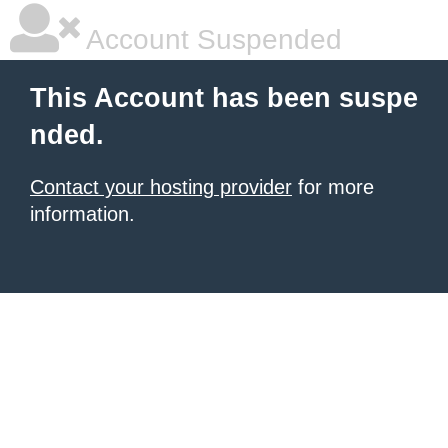
Account Suspended
This Account has been suspe
nded.
Contact your hosting provider
for more
information.