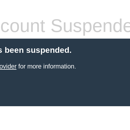
count Suspend
s been suspended.
ovider
for more information.