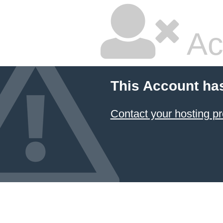
Ac
This Account ha
Contact your hosting pr