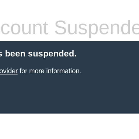
count Suspend
s been suspended.
ovider
for more information.