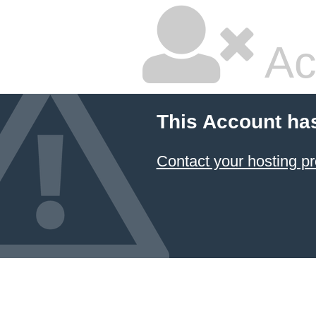
Ac
This Account ha
Contact your hosting pr