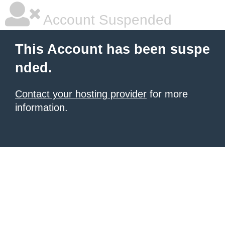
Account Suspended
This Account has been suspe
nded.
Contact your hosting provider
for more
information.