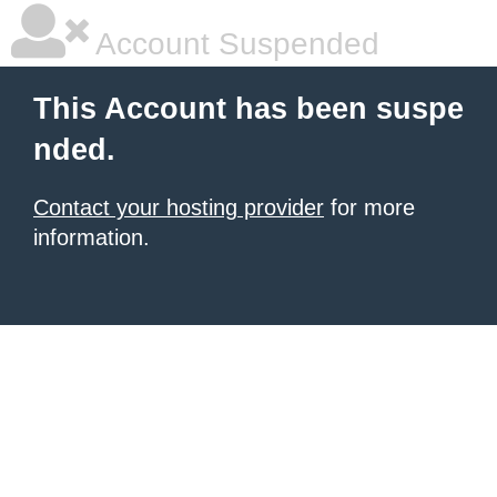
Account Suspended
This Account has been suspe
nded.
Contact your hosting provider
for more
information.