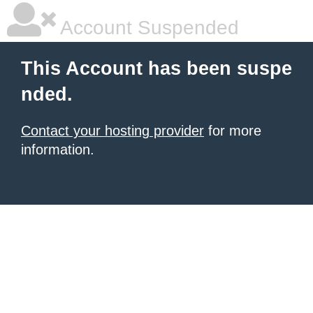
Account Suspended
This Account has been suspe
nded.
Contact your hosting provider
for more
information.