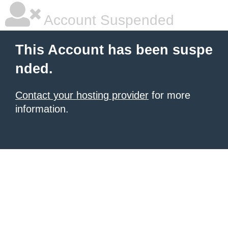
Account Suspended
This Account has been suspe
nded.
Contact your hosting provider
for more
information.