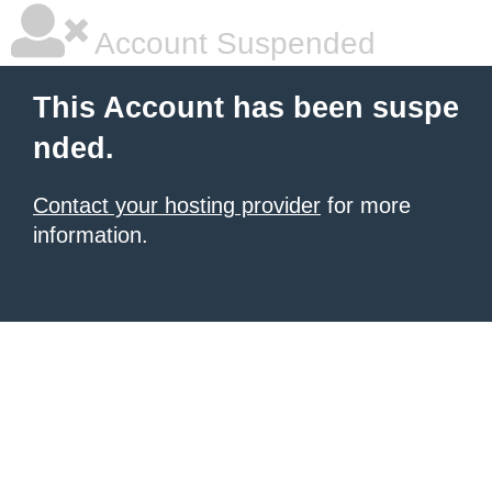
Account Suspended
This Account has been suspe
nded.
Contact your hosting provider
for more
information.